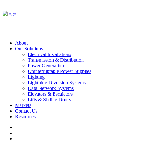
About
Our Solutions
Electrical Installations
Transmission & Distribution
Power Generation
Uninterruptable Power Supplies
Lighting
Lightning Diversion Systems
Data Network Systems
Elevators & Escalators
Lifts & Sliding Doors
Markets
Contact Us
Resources