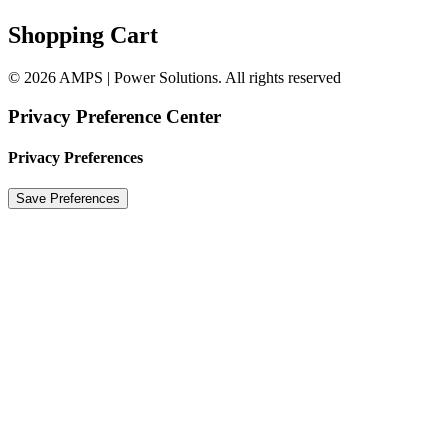
Shopping Cart
© 2026 AMPS | Power Solutions. All rights reserved
Privacy Preference Center
Privacy Preferences