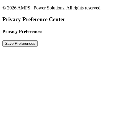
© 2026 AMPS | Power Solutions. All rights reserved
Privacy Preference Center
Privacy Preferences