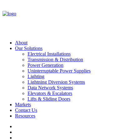
About
Our Solutions
Electrical Installations
Transmission & Distribution
Power Generation
Uninterruptable Power Supplies
Lighting
Lightning Diversion Systems
Data Network Systems
Elevators & Escalators
Lifts & Sliding Doors
Markets
Contact Us
Resources