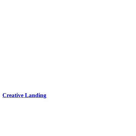
Creative Landing