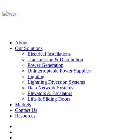
About
Our Solutions
Electrical Installations
Transmission & Distribution
Power Generation
Uninterruptable Power Supplies
Lighting
Lightning Diversion Systems
Data Network Systems
Elevators & Escalators
Lifts & Sliding Doors
Markets
Contact Us
Resources