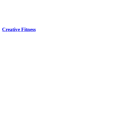
Creative Fitness