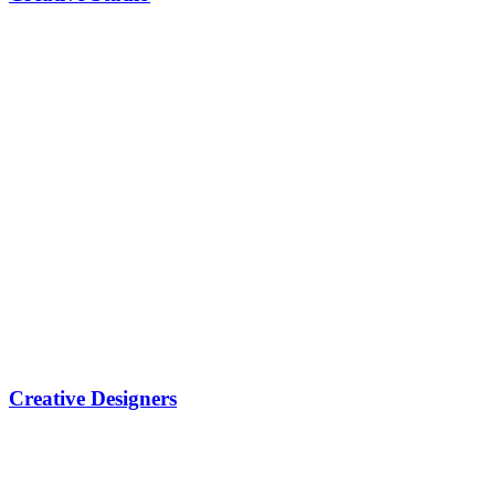
Creative Designers