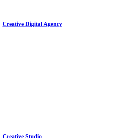
Creative Digital Agency
Creative Studio