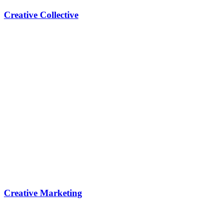
Creative Collective
Creative Marketing