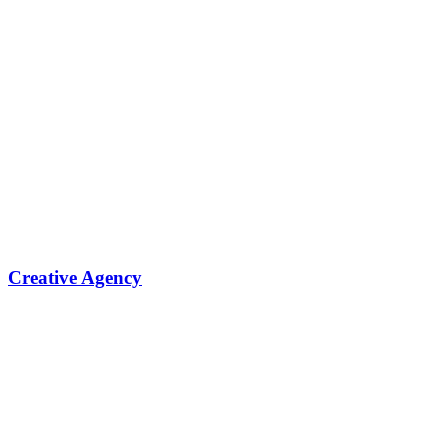
Creative Agency