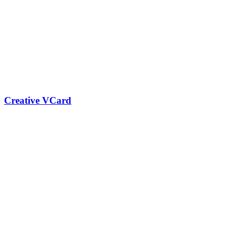
Creative VCard