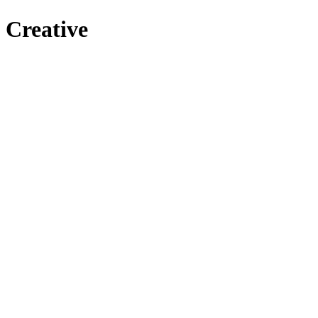
Creative