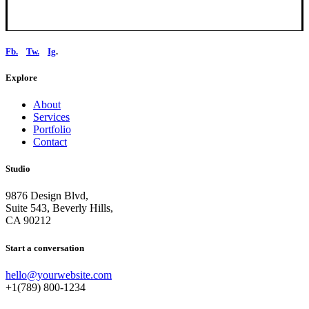
Fb.
Tw.
Ig
.
Explore
About
Services
Portfolio
Contact
Studio
9876 Design Blvd,
Suite 543, Beverly Hills,
CA 90212
Start a conversation
hello@yourwebsite.com
+1(789) 800-1234