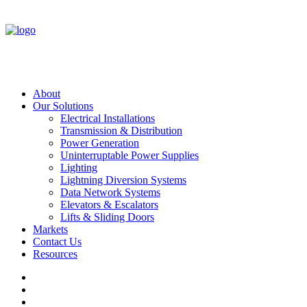
About
Our Solutions
Electrical Installations
Transmission & Distribution
Power Generation
Uninterruptable Power Supplies
Lighting
Lightning Diversion Systems
Data Network Systems
Elevators & Escalators
Lifts & Sliding Doors
Markets
Contact Us
Resources