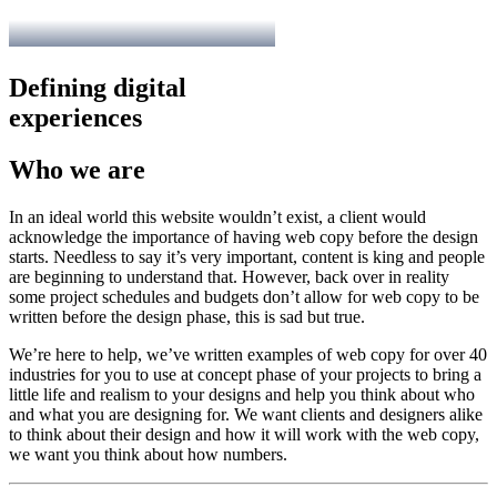
Defining digital
experiences
Who we are
In an ideal world this website wouldn’t exist, a client would
acknowledge the importance of having web copy before the design
starts. Needless to say it’s very important, content is king and people
are beginning to understand that. However, back over in reality
some project schedules and budgets don’t allow for web copy to be
written before the design phase, this is sad but true.
We’re here to help, we’ve written examples of web copy for over 40
industries for you to use at concept phase of your projects to bring a
little life and realism to your designs and help you think about who
and what you are designing for. We want clients and designers alike
to think about their design and how it will work with the web copy,
we want you think about how numbers.