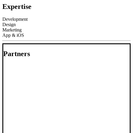
Expertise
Development
Design
Marketing
App & iOS
Partners