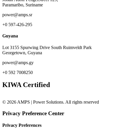
Paramaribo, Suriname
power@amps.sr
+0 597-426-295
Guyana
Lot 3155 Spurwing Drive South Ruimveldt Park
Georgetown, Guyana
power@amps.gy
+0 592 7008250
KIWA Certified
© 2026 AMPS | Power Solutions. All rights reserved
Privacy Preference Center
Privacy Preferences