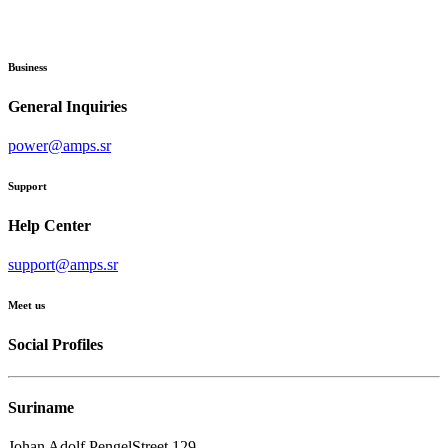
Business
General Inquiries
power@amps.sr
Support
Help Center
support@amps.sr
Meet us
Social Profiles
Suriname
Johan Adolf PengelStreet 129,