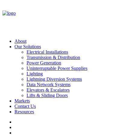
About
Our Solutions
Electrical Installations
Transmission & Distribution
Power Generation
Uninterruptable Power Supplies
Lighting
Lightning Diversion Systems
Data Network Systems
Elevators & Escalators
Lifts & Sliding Doors
Markets
Contact Us
Resources