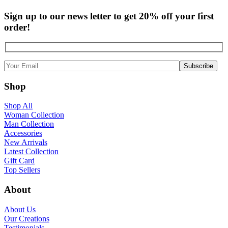
Sign up to our news letter to get 20% off your first
order!
Shop
Shop All
Woman Collection
Man Collection
Accessories
New Arrivals
Latest Collection
Gift Card
Top Sellers
About
About Us
Our Creations
Testimonials