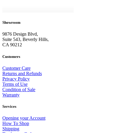
Showroom
9876 Design Blvd,
Suite 543, Beverly Hills,
CA 90212
Customers
Customer Care
Returns and Refunds
Privacy Policy
Terms of Use
Condition of Sale
Warranty
Services
Opening your Account
How To Shop
Shipping