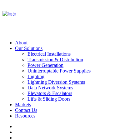
About
Our Solutions
Electrical Installations
Transmission & Distribution
Power Generation
Uninterruptable Power Supplies
Lighting
Lightning Diversion Systems
Data Network Systems
Elevators & Escalators
Lifts & Sliding Doors
Markets
Contact Us
Resources