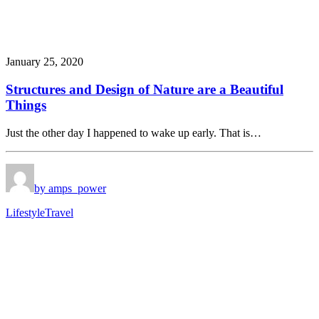
January 25, 2020
Structures and Design of Nature are a Beautiful
Things
Just the other day I happened to wake up early. That is…
by amps_power
Lifestyle
Travel