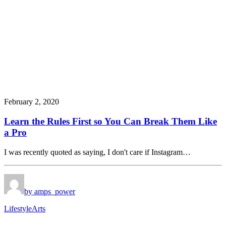
February 2, 2020
Learn the Rules First so You Can Break Them Like
a Pro
I was recently quoted as saying, I don't care if Instagram…
by amps_power
Lifestyle
Arts