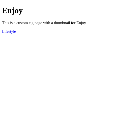
Enjoy
This is a custom tag page with a thumbnail for Enjoy
Lifestyle