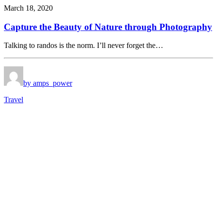
March 18, 2020
Capture the Beauty of Nature through Photography
Talking to randos is the norm. I’ll never forget the…
by amps_power
Travel