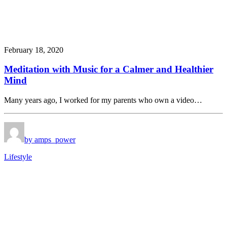
February 18, 2020
Meditation with Music for a Calmer and Healthier
Mind
Many years ago, I worked for my parents who own a video…
by amps_power
Lifestyle