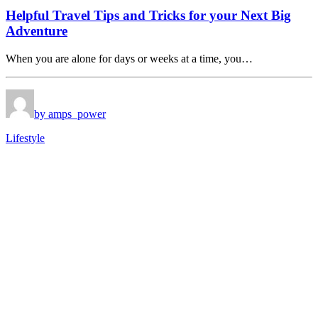
Helpful Travel Tips and Tricks for your Next Big
Adventure
When you are alone for days or weeks at a time, you…
by amps_power
Lifestyle