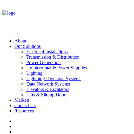
About
Our Solutions
Electrical Installations
Transmission & Distribution
Power Generation
Uninterruptable Power Supplies
Lighting
Lightning Diversion Systems
Data Network Systems
Elevators & Escalators
Lifts & Sliding Doors
Markets
Contact Us
Resources