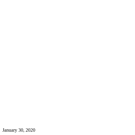
January 30, 2020