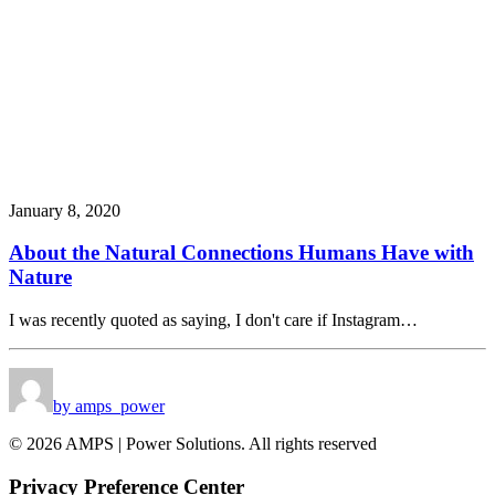
January 8, 2020
About the Natural Connections Humans Have with
Nature
I was recently quoted as saying, I don't care if Instagram…
by amps_power
© 2026 AMPS | Power Solutions. All rights reserved
Privacy Preference Center