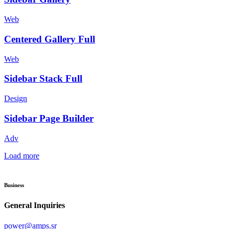
Web
Centered Gallery Full
Web
Sidebar Stack Full
Design
Sidebar Page Builder
Adv
Load more
Business
General Inquiries
power@amps.sr