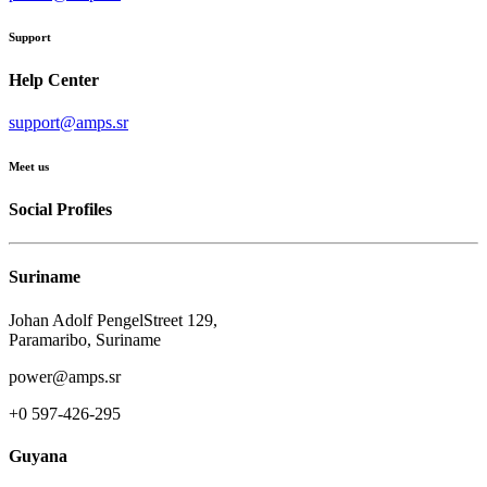
Support
Help Center
support@amps.sr
Meet us
Social Profiles
Suriname
Johan Adolf PengelStreet 129,
Paramaribo, Suriname
power@amps.sr
+0 597-426-295
Guyana