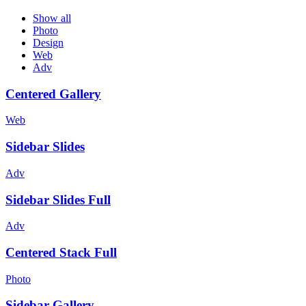
Show all
Photo
Design
Web
Adv
Centered Gallery
Web
Sidebar Slides
Adv
Sidebar Slides Full
Adv
Centered Stack Full
Photo
Sidebar Gallery