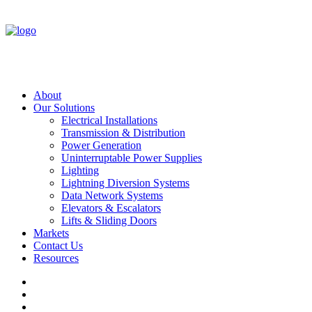
About
Our Solutions
Electrical Installations
Transmission & Distribution
Power Generation
Uninterruptable Power Supplies
Lighting
Lightning Diversion Systems
Data Network Systems
Elevators & Escalators
Lifts & Sliding Doors
Markets
Contact Us
Resources