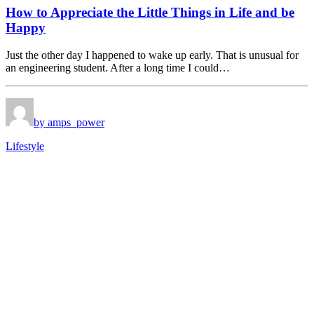
How to Appreciate the Little Things in Life and be
Happy
Just the other day I happened to wake up early. That is unusual for
an engineering student. After a long time I could…
by amps_power
Lifestyle