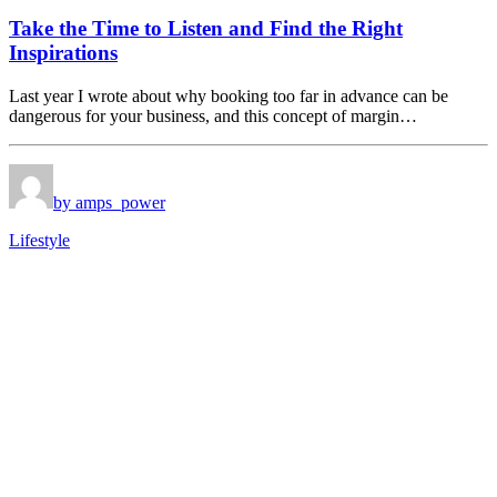
Take the Time to Listen and Find the Right
Inspirations
Last year I wrote about why booking too far in advance can be
dangerous for your business, and this concept of margin…
by amps_power
Lifestyle