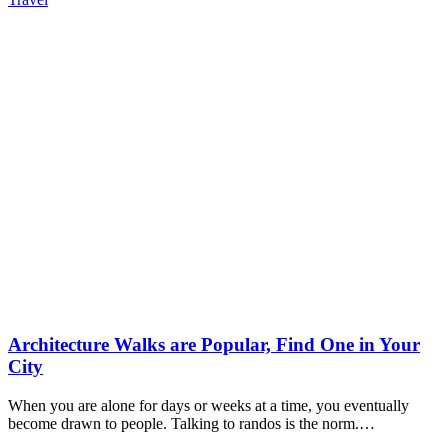
Architecture Walks are Popular, Find One in Your
City
When you are alone for days or weeks at a time, you eventually
become drawn to people. Talking to randos is the norm.…