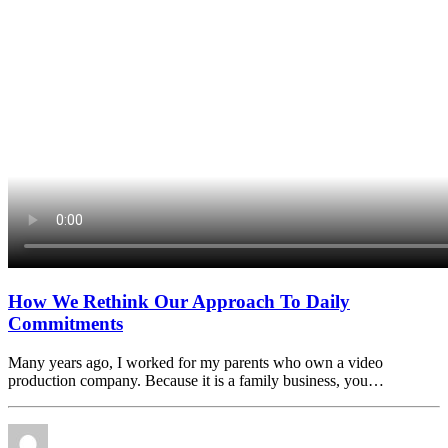
How We Rethink Our Approach To Daily
Commitments
Many years ago, I worked for my parents who own a video
production company. Because it is a family business, you…