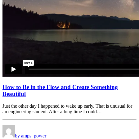
How to Be in the Flow and Create Something
Beautiful
Just the other day I happened to wake up early. That is unusual for
an engineering student. After a long time I could…
by amps_power