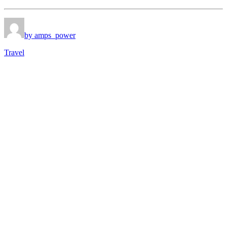
by amps_power
Travel