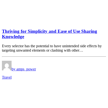
Thriving for Simplicity and Ease of Use Sharing
Knowledge
Every selector has the potential to have unintended side effects by
targeting unwanted elements or clashing with other…
by amps_power
Travel