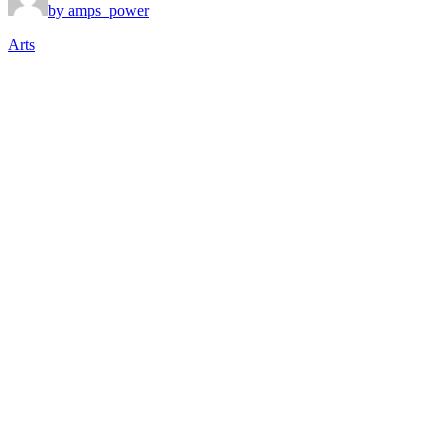
by amps_power
Arts