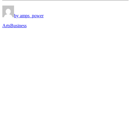
by amps_power
Arts
Business