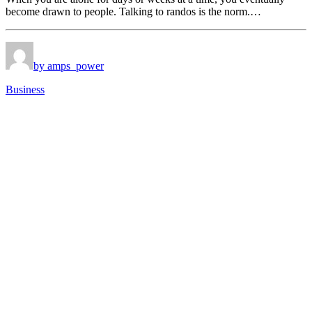
become drawn to people. Talking to randos is the norm.…
by amps_power
Business