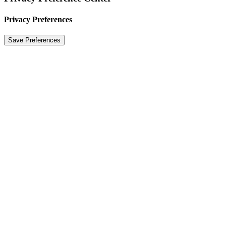
Privacy Preferences