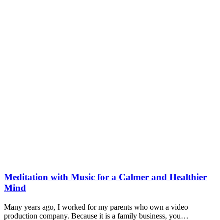
Meditation with Music for a Calmer and Healthier
Mind
Many years ago, I worked for my parents who own a video
production company. Because it is a family business, you…