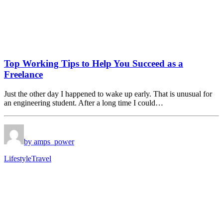
Top Working Tips to Help You Succeed as a
Freelance
Just the other day I happened to wake up early. That is unusual for
an engineering student. After a long time I could…
by amps_power
Lifestyle
Travel