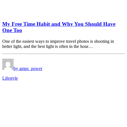
My Free Time Habit and Why You Should Have
One Too
One of the easiest ways to improve travel photos is shooting in
better light, and the best light is often in the hour…
by amps_power
Lifestyle