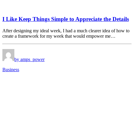
I Like Keep Things Simple to Appreciate the Details
After designing my ideal week, I had a much clearer idea of how to
create a framework for my week that would empower me…
by amps_power
Business