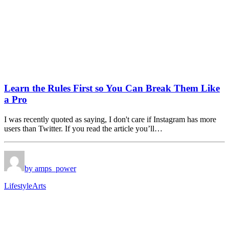
Learn the Rules First so You Can Break Them Like
a Pro
I was recently quoted as saying, I don't care if Instagram has more
users than Twitter. If you read the article you’ll…
by amps_power
Lifestyle
Arts