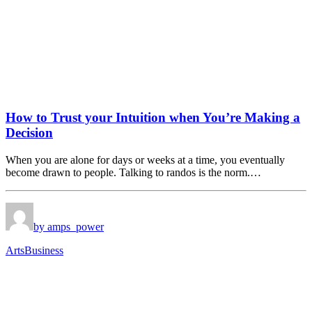
How to Trust your Intuition when You’re Making a
Decision
When you are alone for days or weeks at a time, you eventually
become drawn to people. Talking to randos is the norm.…
by amps_power
Arts
Business