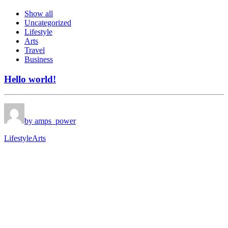
Show all
Uncategorized
Lifestyle
Arts
Travel
Business
Hello world!
by amps_power
Lifestyle
Arts