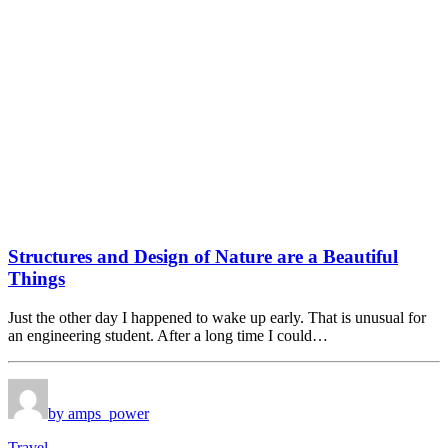
Structures and Design of Nature are a Beautiful
Things
Just the other day I happened to wake up early. That is unusual for
an engineering student. After a long time I could…
by amps_power
Travel