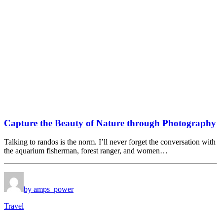
Capture the Beauty of Nature through Photography
Talking to randos is the norm. I’ll never forget the conversation with
the aquarium fisherman, forest ranger, and women…
by amps_power
Travel