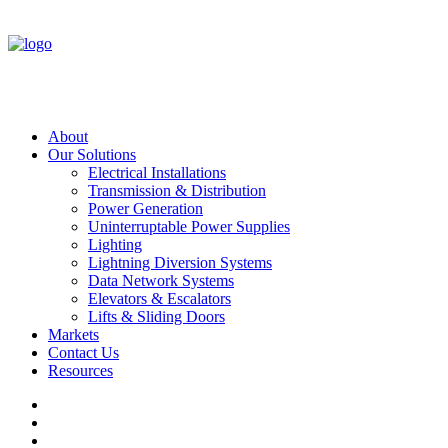
About
Our Solutions
Electrical Installations
Transmission & Distribution
Power Generation
Uninterruptable Power Supplies
Lighting
Lightning Diversion Systems
Data Network Systems
Elevators & Escalators
Lifts & Sliding Doors
Markets
Contact Us
Resources