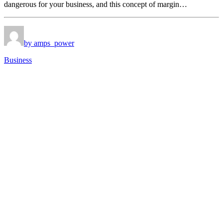
dangerous for your business, and this concept of margin…
by amps_power
Business