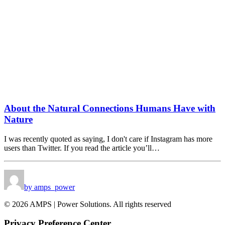
About the Natural Connections Humans Have with
Nature
I was recently quoted as saying, I don't care if Instagram has more
users than Twitter. If you read the article you’ll…
by amps_power
© 2026 AMPS | Power Solutions. All rights reserved
Privacy Preference Center