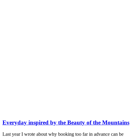
Everyday inspired by the Beauty of the Mountains
Last year I wrote about why booking too far in advance can be