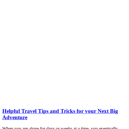
Helpful Travel Tips and Tricks for your Next Big
Adventure
When you are alone for days or weeks at a time, you eventually