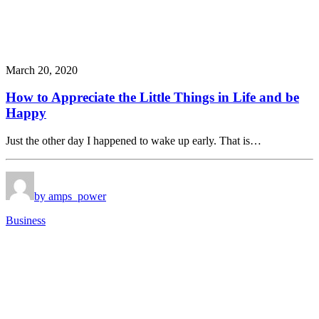
March 20, 2020
How to Appreciate the Little Things in Life and be
Happy
Just the other day I happened to wake up early. That is…
by amps_power
Business