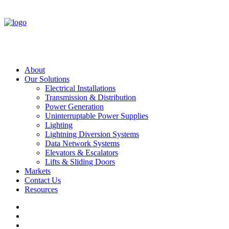
About
Our Solutions
Electrical Installations
Transmission & Distribution
Power Generation
Uninterruptable Power Supplies
Lighting
Lightning Diversion Systems
Data Network Systems
Elevators & Escalators
Lifts & Sliding Doors
Markets
Contact Us
Resources