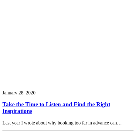
January 28, 2020
Take the Time to Listen and Find the Right
Inspirations
Last year I wrote about why booking too far in advance can…