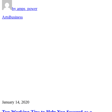
by amps_power
Arts
Business
January 14, 2020
Top Working Tips to Help You Succeed as a