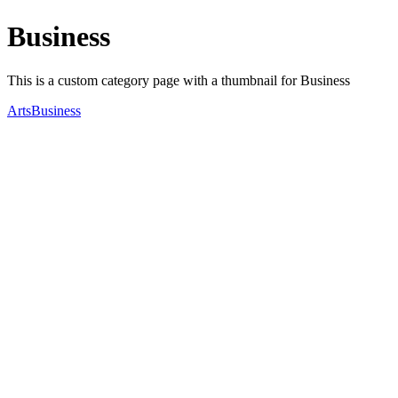
Business
This is a custom category page with a thumbnail for Business
Arts
Business