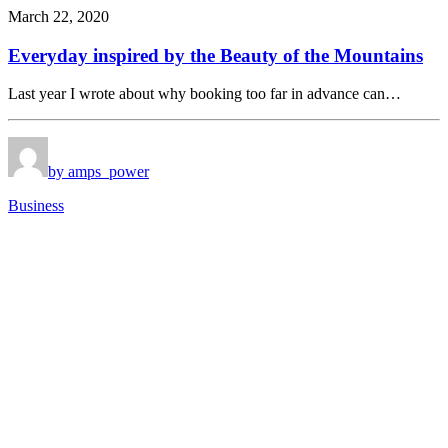
March 22, 2020
Everyday inspired by the Beauty of the Mountains
Last year I wrote about why booking too far in advance can…
by amps_power
Business