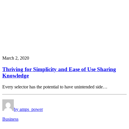
March 2, 2020
Thriving for Simplicity and Ease of Use Sharing
Knowledge
Every selector has the potential to have unintended side…
by amps_power
Business