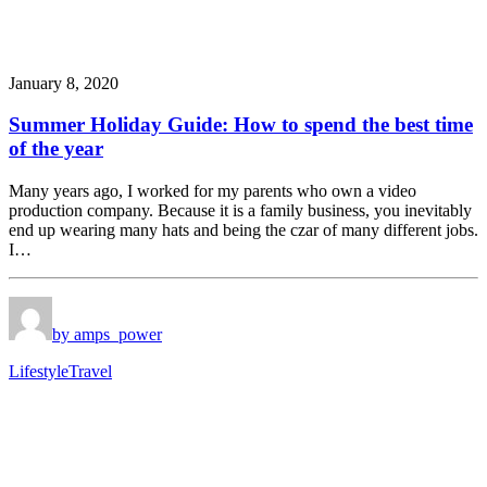
January 8, 2020
Summer Holiday Guide: How to spend the best time
of the year
Many years ago, I worked for my parents who own a video
production company. Because it is a family business, you inevitably
end up wearing many hats and being the czar of many different jobs.
I…
by amps_power
Lifestyle
Travel