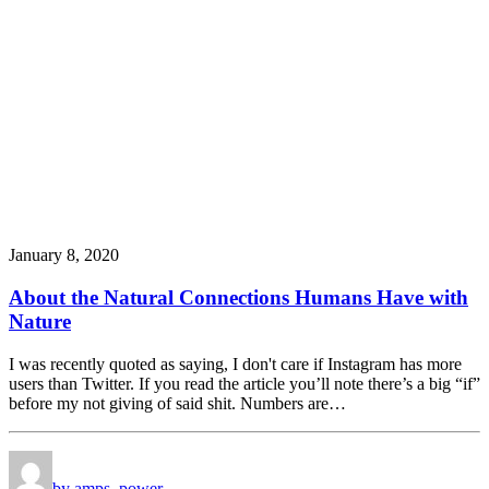
January 8, 2020
About the Natural Connections Humans Have with
Nature
I was recently quoted as saying, I don't care if Instagram has more
users than Twitter. If you read the article you’ll note there’s a big “if”
before my not giving of said shit. Numbers are…
by amps_power