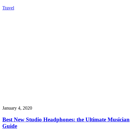
Travel
January 4, 2020
Best New Studio Headphones: the Ultimate Musician
Guide