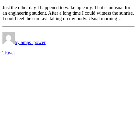
Just the other day I happened to wake up early. That is unusual for
an engineering student. After a long time I could witness the sunrise.
I could feel the sun rays falling on my body. Usual morning…
by amps_power
Travel