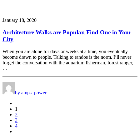
January 18, 2020
Architecture Walks are Popular, Find One in Your
City
When you are alone for days or weeks at a time, you eventually
become drawn to people. Talking to randos is the norm. I’ll never
forget the conversation with the aquarium fisherman, forest ranger,
…
by amps_power
1
2
3
4