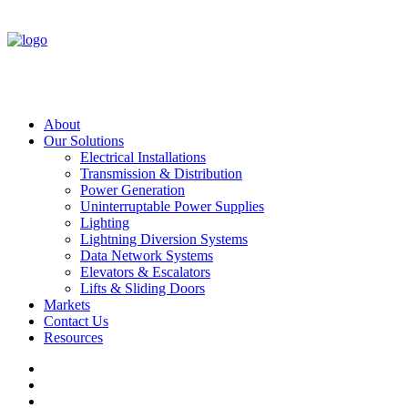
About
Our Solutions
Electrical Installations
Transmission & Distribution
Power Generation
Uninterruptable Power Supplies
Lighting
Lightning Diversion Systems
Data Network Systems
Elevators & Escalators
Lifts & Sliding Doors
Markets
Contact Us
Resources