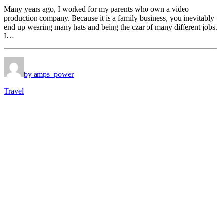
Many years ago, I worked for my parents who own a video
production company. Because it is a family business, you inevitably
end up wearing many hats and being the czar of many different jobs.
I…
by amps_power
Travel