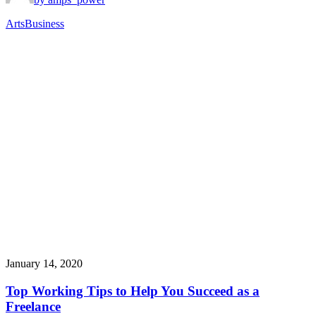
Arts
Business
January 14, 2020
Top Working Tips to Help You Succeed as a
Freelance