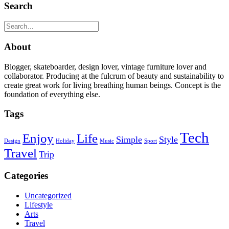
Search
About
Blogger, skateboarder, design lover, vintage furniture lover and
collaborator. Producing at the fulcrum of beauty and sustainability to
create great work for living breathing human beings. Concept is the
foundation of everything else.
Tags
Tech
Enjoy
Life
Simple
Style
Design
Holiday
Music
Sport
Travel
Trip
Categories
Uncategorized
Lifestyle
Arts
Travel